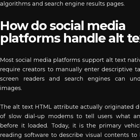
algorithms and search engine results pages.
How do social media
platforms handle alt te
Most social media platforms support alt text nati
require creators to manually enter descriptive t
screen readers and search engines can und
images.
The alt text HTML attribute actually originated d
of slow dial-up modems to tell users what 
before it loaded. Today, it is the primary vehic
reading software to describe visual contents to 