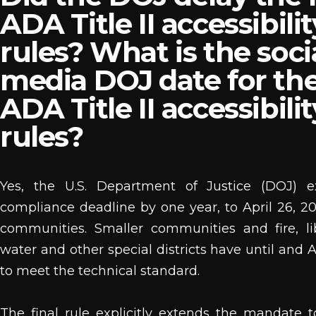
ADA Title II accessibilit
rules? What is the soci
media DOJ date for th
ADA Title II accessibilit
rules?
Yes, the U.S. Department of Justice (DOJ) 
compliance deadline by one year, to April 26, 202
communities. Smaller communities and fire, libr
water and other special districts have until and A
to meet the technical standard.
The final rule explicitly extends the mandate t