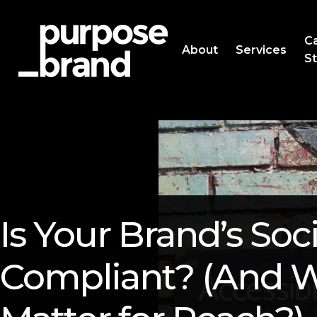
C
About
Services
St
Is Your Brand’s So
Compliant? (And W