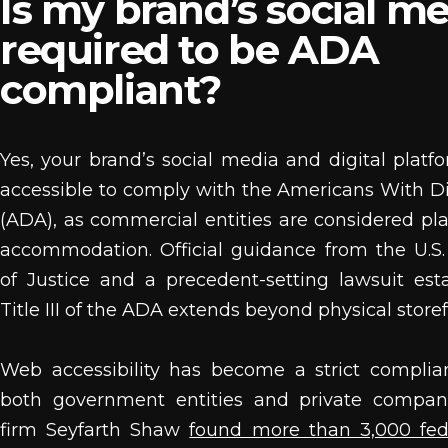
Is my brand’s social m
required to be ADA
compliant?
Yes, your brand’s social media and digital plat
accessible to comply with the Americans With Dis
(ADA), as commercial entities are considered pla
accommodation. Official guidance from the U.S
of Justice and a precedent-setting lawsuit est
Title III of the ADA extends beyond physical storef
Web accessibility has become a strict complia
both government entities and private compan
firm Seyfarth Shaw
found more than 3,000 fede