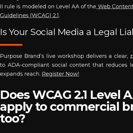
II rule is modeled on Level AA of the
Web Content 
Guidelines (WCAG) 2.1
.
Is Your Social Media a Legal Liab
Purpose Brand’s live workshop delivers a clear, p
to ADA-compliant social content that reduces l
expands reach.
Register Now!
Does WCAG 2.1 Level 
apply to commercial b
too?