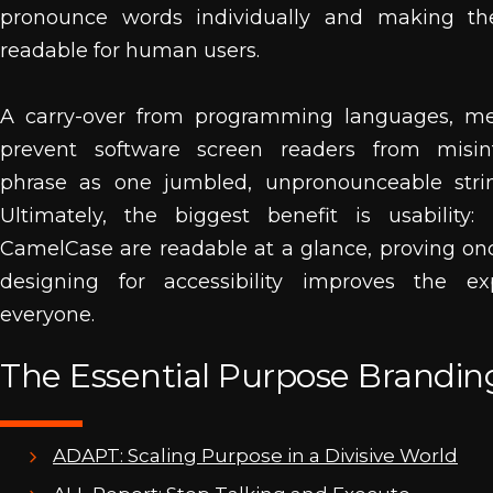
pronounce words individually and making th
readable for human users.
A carry-over from programming languages, med
prevent software screen readers from misin
phrase as one jumbled, unpronounceable string
Ultimately, the biggest benefit is usability:
CamelCase are readable at a glance, proving on
designing for accessibility improves the ex
everyone.
The Essential Purpose Branding
ADAPT: Scaling Purpose in a Divisive World