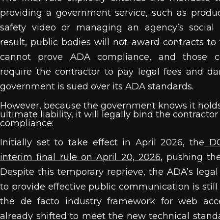
providing a government service, such as produ
safety video or managing an agency’s social
result, public bodies will not award contracts t
cannot prove ADA compliance, and those con
require the contractor to pay legal fees and d
government is sued over its ADA standards.
However, because the government knows it hold
ultimate liability, it will legally bind the contractor
compliance:
Initially set to take effect in April 2026, the
DO
interim final rule on April 20, 2026
, pushing th
Despite this temporary reprieve, the ADA’s lega
to provide effective public communication is still
the de facto industry framework for web acces
already shifted to meet the new technical standa