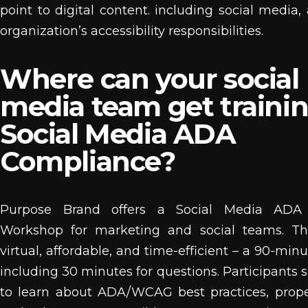
point to digital content. including social media,
organization’s accessibility responsibilities.
Where can your social
media team get traini
Social Media ADA
Compliance?
Purpose Brand offers a Social Media ADA
Workshop for marketing and social teams. The
virtual, affordable, and time-efficient – a 90-mi
including 30 minutes for questions. Participants 
to learn about ADA/WCAG best practices, prope