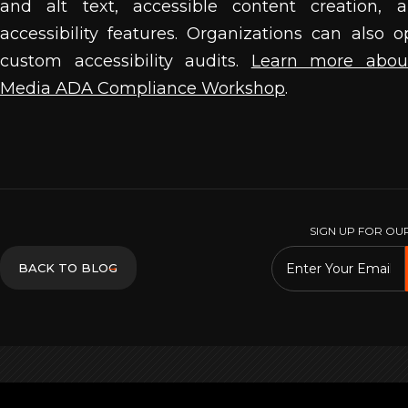
and alt text, accessible content creation, 
accessibility features. Organizations can also o
custom accessibility audits.
Learn more about
Media ADA Compliance Workshop
.
SIGN UP FOR OU
→
BACK TO BLOG