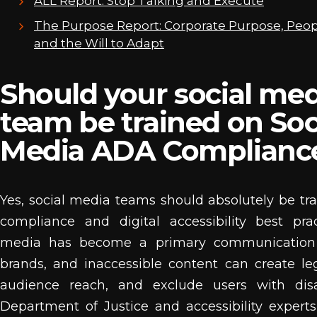
ALL Report: Stop Talking and Execute
The Purpose Report: Corporate Purpose, Peop
and the Will to Adapt
Should your social med
team be trained on Soc
Media ADA Complianc
Yes, social media teams should absolutely be t
compliance and digital accessibility best prac
media has become a primary communication 
brands, and inaccessible content can create lega
audience reach, and exclude users with disab
Department of Justice and accessibility experts