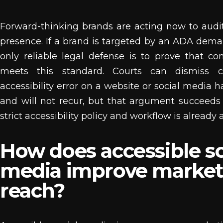
Forward-thinking brands are acting now to audit 
presence. If a brand is targeted by an ADA deman
only reliable legal defense is to prove that co
meets this standard. Courts can dismiss c
accessibility error on a website or social media 
and will not recur, but that argument succeed
strict accessibility policy and workflow is already a
How does accessible so
media improve market
reach?