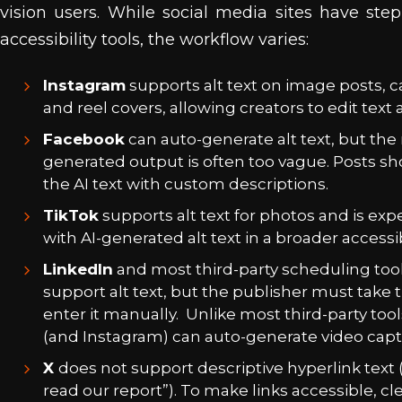
vision users. While social media sites have ste
accessibility tools, the workflow varies:
Instagram
supports alt text on image posts, c
and reel covers, allowing creators to edit text 
Facebook
can auto-generate alt text, but th
generated output is often too vague. Posts sh
the AI text with custom descriptions.
TikTok
supports alt text for photos and is ex
with AI-generated alt text in a broader accessib
LinkedIn
and most third-party scheduling tool
support alt text, but the publisher must take 
enter it manually. Unlike most third-party tool
(and Instagram) can auto-generate video capt
X
does not support descriptive hyperlink text (
read our report”). To make links accessible, cl