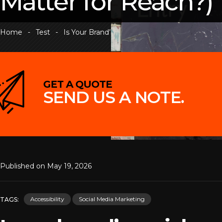
Matter for Reach?)
Home
-
Test
-
Is Your Brand’s Social Media ADA Compliant? (And Why Does It 
GET A QUOTE
SEND US A NOTE.
Daniel Ali photo /Unsplash
Published on May 19, 2026
Accessibility
Social Media Marketing
TAGS: