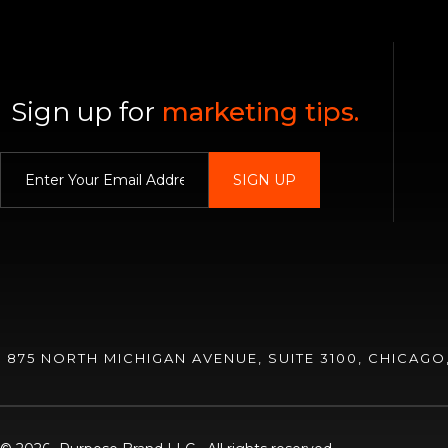
Sign up for
marketing tips.
Enter Your E
875 NORTH MICHIGAN AVENUE, SUITE 3100, CHICAGO, 