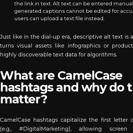
the link in text. Alt text can be entered manual
generated captions cannot be edited for accu
users can upload a text file instead.
Just like in the dial-up era, descriptive alt text is a
turns visual assets like infographics or produc
highly discoverable text data for algorithms.
What are CamelCase
hashtags and why do 
matter?
CamelCase hashtags capitalize the first letter
(e.g., #DigitalMarketing), allowing screen