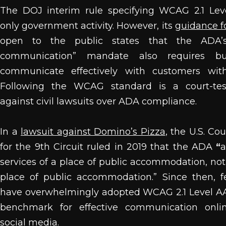
The DOJ interim rule specifying WCAG 2.1 Lev
only government activity. However, its
guidance f
open to the public states that the ADA’s 
communication” mandate also requires bu
communicate effectively with customers with d
Following the WCAG standard is a court-tes
against civil lawsuits over ADA compliance.
In a
lawsuit against Domino’s Pizza
, t
he U.S. Cou
for the 9th Circuit ruled in 2019 that the ADA
“
a
services of a place of public accommodation, not 
place of public accommodation.” Since then, f
have overwhelmingly adopted WCAG 2.1 Level AA
benchmark for effective communication onlin
social media.