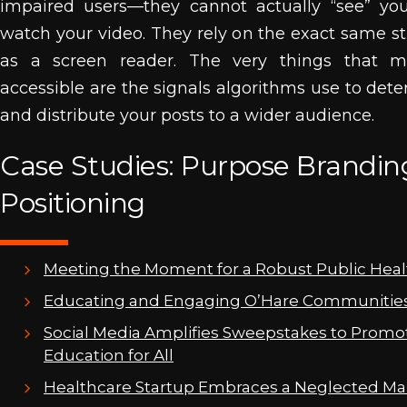
impaired users—they cannot actually “see” you
watch your video. They rely on the exact same st
as a screen reader. The very things that m
accessible are the signals algorithms use to dete
and distribute your posts to a wider audience.
Case Studies: Purpose Brandin
Positioning
Meeting the Moment for a Robust Public Hea
Educating and Engaging O’Hare Communitie
Social Media Amplifies Sweepstakes to Promo
Education for All
Healthcare Startup Embraces a Neglected Ma