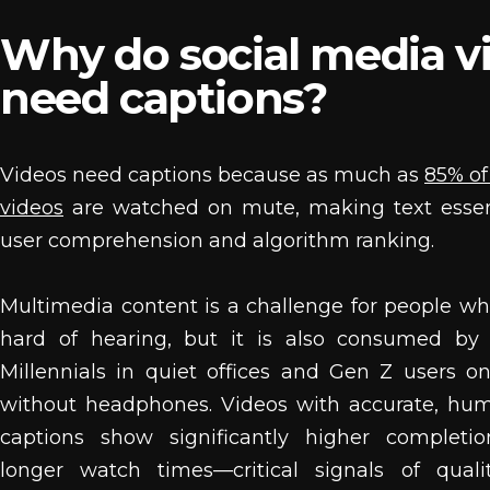
Why do social media v
need captions?
Videos need captions because as much as
85% of
videos
are watched on mute, making text essent
user comprehension and algorithm ranking.
Multimedia content is a challenge for people wh
hard of hearing, but it is also consumed by 
Millennials in quiet offices and Gen Z users on
without headphones. Videos with accurate, hu
captions show significantly higher completi
longer watch times—critical signals of qualit