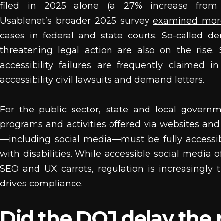
filed in 2025 alone (a 27% increase from
Usablenet’s broader 2025 survey
examined mor
cases
in federal and state courts. So-called d
threatening legal action are also on the rise.
accessibility failures are frequently claimed in
accessibility civil lawsuits and demand letters.
For the public sector, state and local governm
programs and activities offered via websites an
—including social media—must be fully accessi
with disabilities. While accessible social media o
SEO and UX carrots, regulation is increasingly t
drives compliance.
Did the DOJ delay the