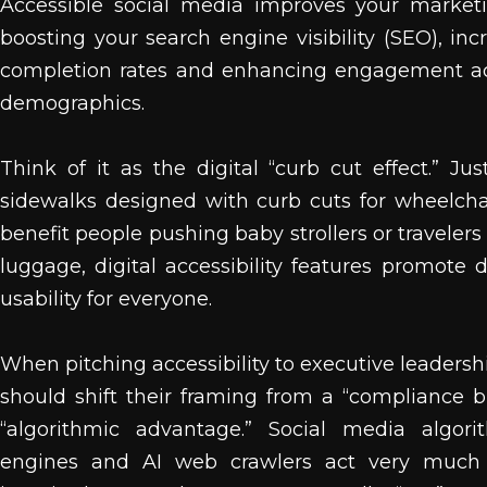
Accessible social media improves your market
boosting your search engine visibility (SEO), inc
completion rates and enhancing engagement acr
demographics.
Think of it as the digital “curb cut effect.” Jus
sidewalks designed with curb cuts for wheelchair
benefit people pushing baby strollers or travelers
luggage, digital accessibility features promote 
usability for everyone.
When pitching accessibility to executive leadersh
should shift their framing from a “compliance 
“algorithmic advantage.” Social media algori
engines and AI web crawlers act very much l