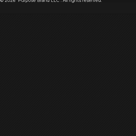
© 2026
Purpose Brand LLC
. All rights reserved.