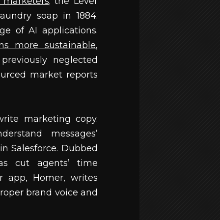
d marketers
; the Lever
aundry soap in 1884.
e of AI applications.
ns more sustainable
,
previously neglected
sourced market reports
write marketing copy.
erstand messages’
 in Salesforce. Dubbed
has cut agents’ time
r app, Homer, writes
roper brand voice and