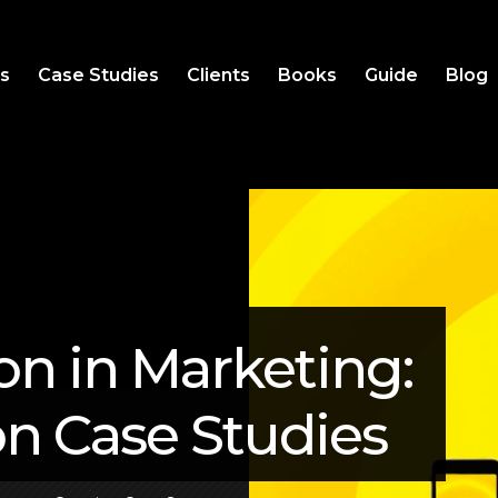
es
Case Studies
Clients
Books
Guide
Blog
on in Marketing:
on Case Studies