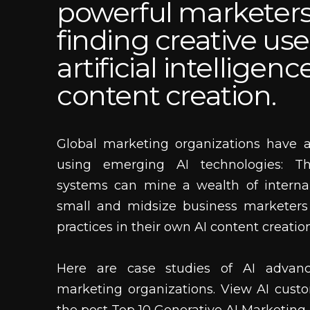
powerful marketers
finding creative use
artificial intelligenc
content creation.
Global marketing organizations have 
using emerging AI technologies: Th
systems can mine a wealth of interna
small and midsize business marketers
practices in their own AI content creati
Here are case studies of AI advan
marketing organizations. View AI custo