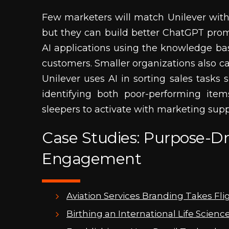
Few marketers will match Unilever with
but they can build better ChatGPT prom
AI applications using the knowledge bas
customers. Smaller organizations also c
Unilever uses AI in sorting sales tasks
identifying both poor-performing ite
sleepers to activate with marketing supp
Case Studies: Purpose-Dr
Engagement
Aviation Services Branding Takes Fli
Birthing an International Life Scienc