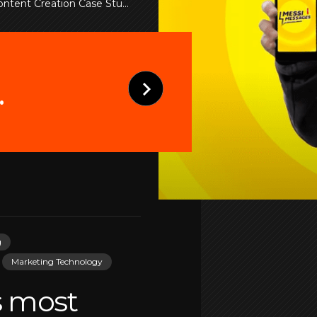
tent Creation Case Studies
.
g
Marketing Technology
s most