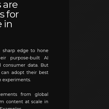
 are
s for
e in
a sharp edge to hone
eir purpose-built AI
l consumer data. But
 can adopt their best
on experiments.
cements from global
m content at scale in