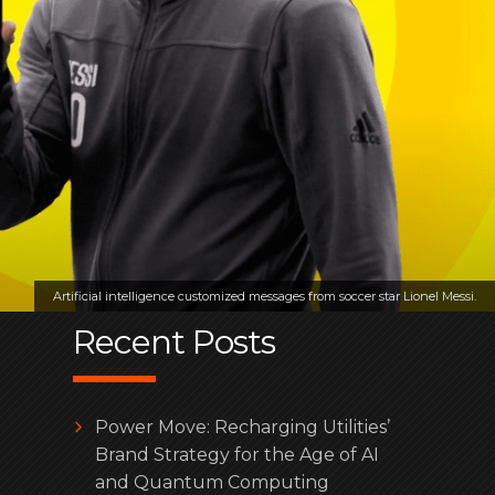
Artificial intelligence customized messages from soccer star Lionel Messi.
Recent Posts
Power Move: Recharging Utilities’
Brand Strategy for the Age of AI
and Quantum Computing