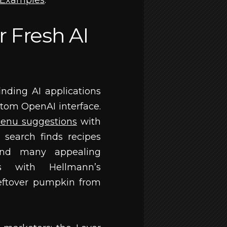
g Examples
.
r Fresh AI
nding AI applications
stom OpenAI interface.
enu suggestions
with
 search finds recipes
und many appealing
es with Hellmann’s
eftover pumpkin from