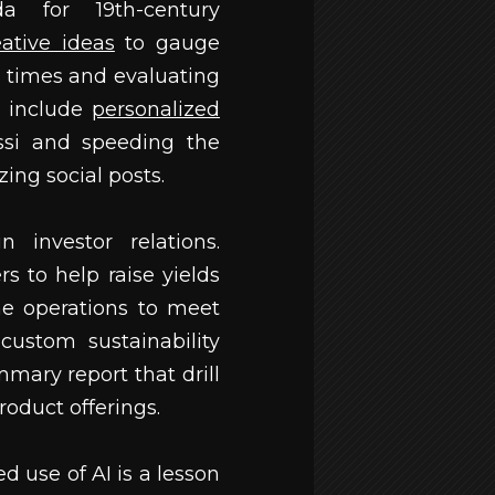
 for 19th-century
eative ideas
to gauge
 times and evaluating
s include
personalized
ssi and speeding the
ing social posts.
 investor relations.
s to help raise yields
ne operations to meet
custom sustainability
mary report that drill
roduct offerings.
d use of AI is a lesson