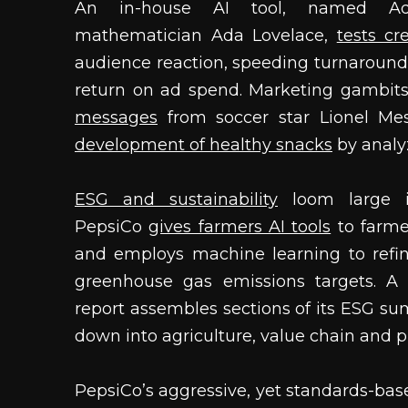
An in-house AI tool, named Ada
mathematician Ada Lovelace,
tests cr
audience reaction, speeding turnaround
return on ad spend. Marketing gambit
messages
from soccer star Lionel Me
development of healthy snacks
by analyz
ESG and sustainability
loom large in
PepsiCo
gives farmers AI tools
to farmer
and employs machine learning to refi
greenhouse gas emissions targets. A 
report assembles sections of its ESG sum
down into agriculture, value chain and p
PepsiCo’s aggressive, yet standards-base