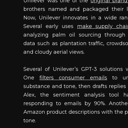
Unilever was one of the
original bran
brothers named and packaged their l
Now, Unilever innovates in a wide rang
Several early uses
make supply chai
analyzing palm oil sourcing through 
data such as plantation traffic, crowd
and cloudy aerial views.
Several of Unilever’s GPT-3 solutions 
One
filters consumer emails
to und
substance and tone, then drafts replies
Alex, the sentiment analysis tool 
responding to emails by 90%. Anothe
Amazon product descriptions with the p
tone.