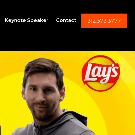
Keynote Speaker
Contact
312.373.3777