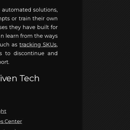
 automated solutions,
pts or train their own
es they have built for
an learn from the ways
 such as
tracking SKUs
,
ms to discontinue and
ort.
iven Tech
ght
es Center