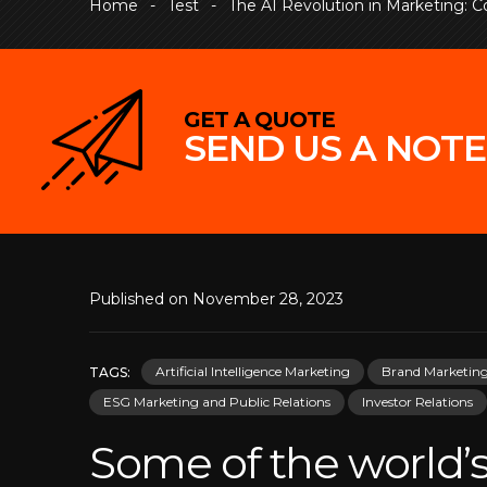
Home
-
Test
-
The AI Revolution in Marketing: Con
GET A QUOTE
SEND US A NOTE
Published on November 28, 2023
Artificial Intelligence Marketing
Brand Marketin
TAGS:
ESG Marketing and Public Relations
Investor Relations
Some of the world’