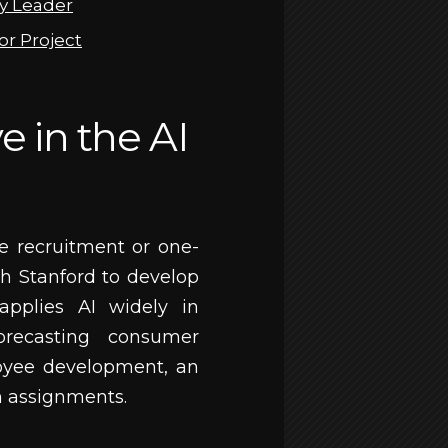
gy Leader
or Project
 in the AI
 recruitment or one-
h Stanford to develop
applies AI widely in
orecasting consumer
oyee development, an
h assignments.