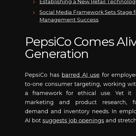
Establishing a New Retail Technolo
Social Media Framework Sets Stage f
Management Success
PepsiCo Comes Alive
Generation
PepsiCo has
barred AI use
for employee
to-one consumer targeting, working wit
a framework for ethical use. Yet it 
marketing and product research, f
demand and inventory needs. In empl
AI bot
suggests job openings
and stretc