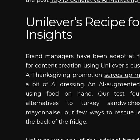
the post
Top 10 Generative AI Marketin
Unilever’s Recipe fo
Insights
Brand managers have been adept at fi
for content creation using Unilever’s cu
A Thanksgiving promotion
serves up m
a bit of AI dressing. An AI-augmented
using food on hand. Our test fo
alternatives to turkey sandwich
mayonnaise, but few ways to rescue l
the back of the fridge.