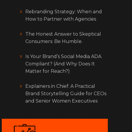
Rebranding Strategy: When and
How to Partner with Agencies
The Honest Answer to Skeptical
Consumers: Be Humble.
Is Your Brand’s Social Media ADA
Compliant? (And Why Does It
Matter for Reach?)
Explainers in Chief: A Practical
Brand Storytelling Guide for CEOs
and Senior Women Executives