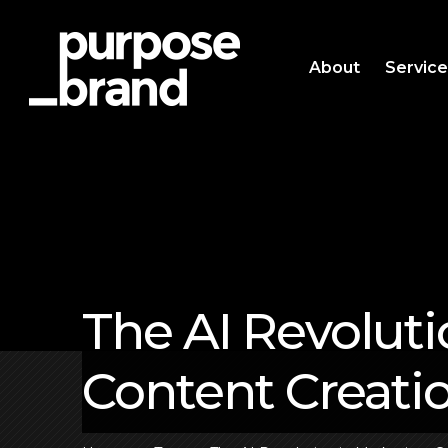
About
Servic
The AI Revoluti
Content Creati