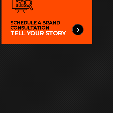
SCHEDULE A BRAND
CONSULTATION
TELL YOUR STORY